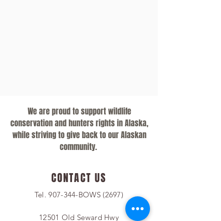
We are proud to support wildlife
conservation and hunters rights in Alaska,
while striving to give back to our Alaskan
community.
CONTACT US
Tel. 907-344-BOWS (2697)
12501 Old Seward Hwy