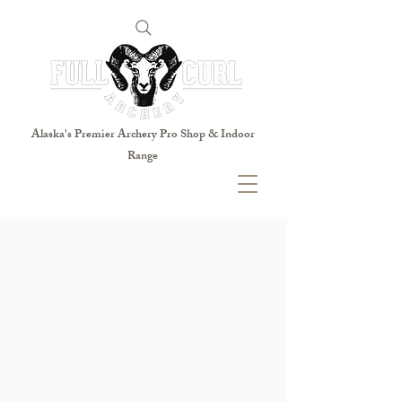
Alaska's Premier Archery Pro Shop & Indoor
Range
Open Tuesday- Saturday
Tuesday 11:00- 7:00
Wednesday 11:00- 7:00
Thursday 11:00- 7:00
Friday 11:00- 7:00
Saturday 10:00- 7:00
Sunday CLOSED
Monday CLOSED