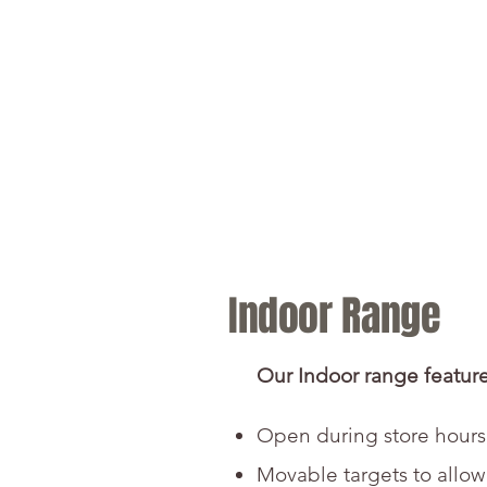
Home
Retail &
Indoor Range
Our Indoor range feature
Open during store hours
Movable targets to allow f