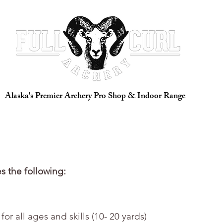
 Full Service Pro Shop
Indoor Range
Great Alaskan Archery 
Alaska's Premier Archery Pro Shop & Indoor Range
s the following:
or all ages and skills (10- 20 yards)