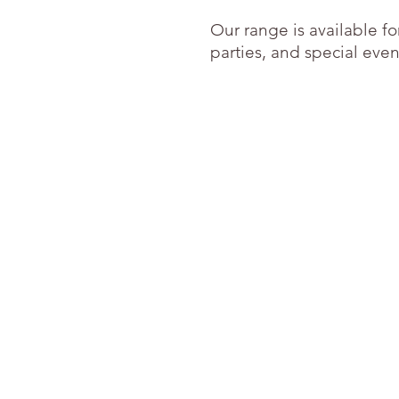
Our range is available f
parties, and special event