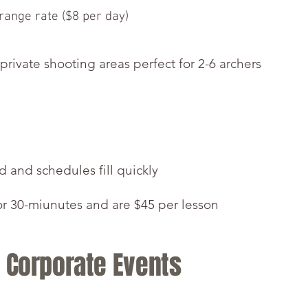
 range rate ($8 per day)
 private shooting areas perfect for 2-6 archers
ed and schedules fill quickly
or 30-miunutes and are $45 per lesson
r Corporate Events