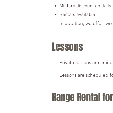
Military discount on daily
Rentals available
In addition, we offer two
Lessons
Private lessons are limit
​Lessons are scheduled f
Range Rental fo