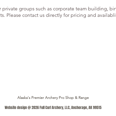
or private groups such as corporate team building, bi
s. Please contact us directly for pricing and availabli
Alaska's Premier Archery Pro Shop & Range
Website design @ 2026 Full Curl Archery, LLC, Anchorage, AK 99515